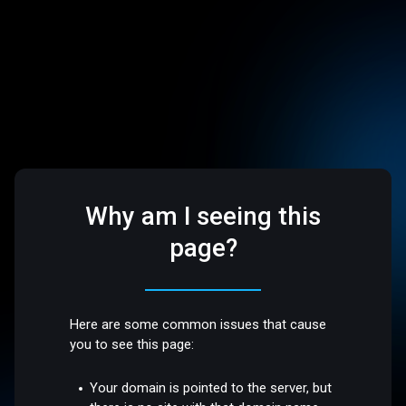
Why am I seeing this
page?
Here are some common issues that cause
you to see this page:
Your domain is pointed to the server, but