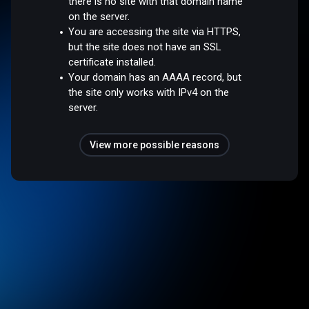
there is no site with that domain name
on the server.
You are accessing the site via HTTPS,
but the site does not have an SSL
certificate installed.
Your domain has an AAAA record, but
the site only works with IPv4 on the
server.
View more possible reasons