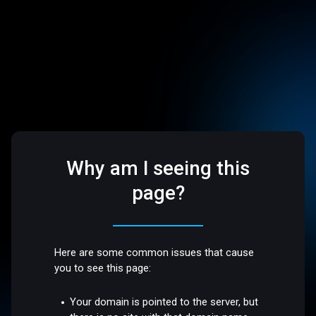
Why am I seeing this
page?
Here are some common issues that cause
you to see this page:
Your domain is pointed to the server, but