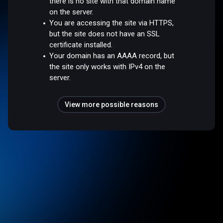
there is no site with that domain name
on the server.
You are accessing the site via HTTPS,
but the site does not have an SSL
certificate installed.
Your domain has an AAAA record, but
the site only works with IPv4 on the
server.
View more possible reasons